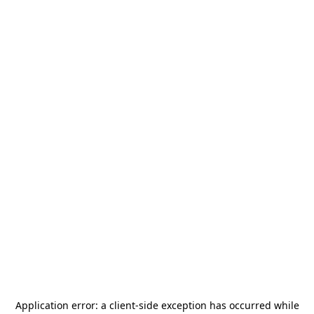
Application error: a
client
-side exception has occurred while