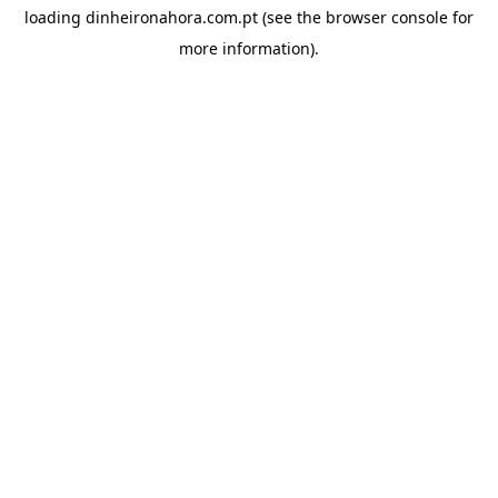
loading
dinheironahora.com.pt
(see the
browser console
for
more information).