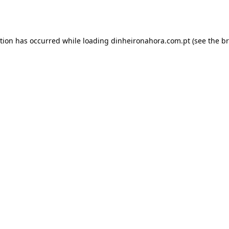
ption has occurred while loading
dinheironahora.com.pt
(see the
br