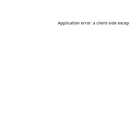
Application error: a
client
-side exce