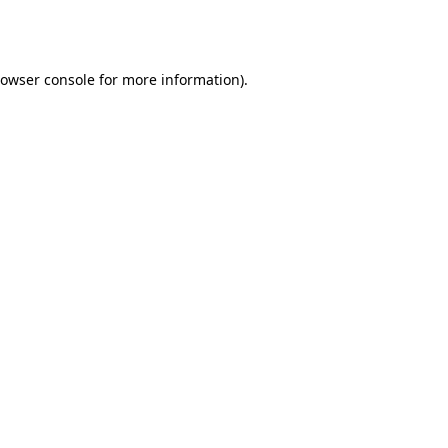
owser console
for more information).