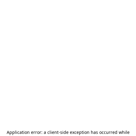
Application error: a
client
-side exception has occurred while