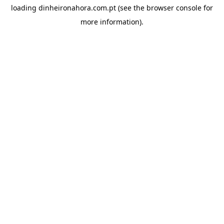
loading
dinheironahora.com.pt
(see the
browser console
for
more information).