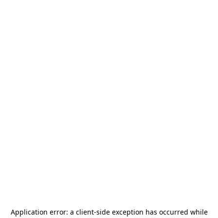
Application error: a
client
-side exception has occurred while