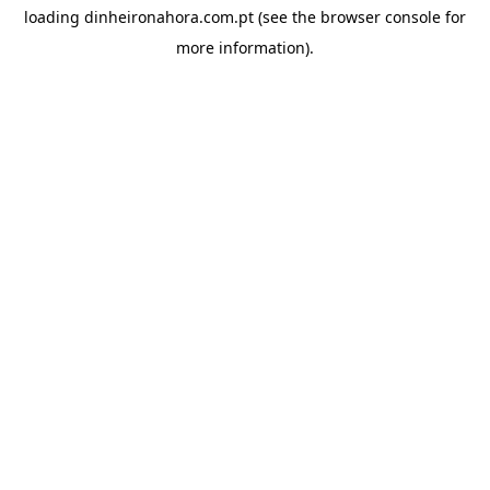
loading
dinheironahora.com.pt
(see the
browser console
for
more information).