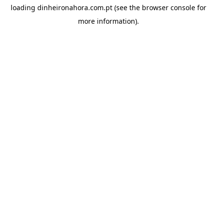
loading
dinheironahora.com.pt
(see the
browser console
for
more information).