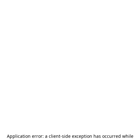
Application error: a
client
-side exception has occurred while