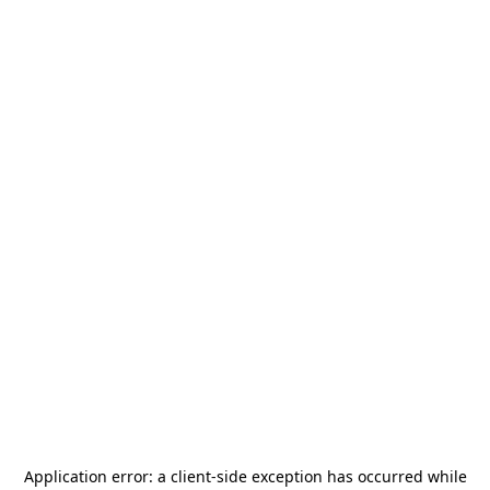
Application error: a
client
-side exception has occurred while