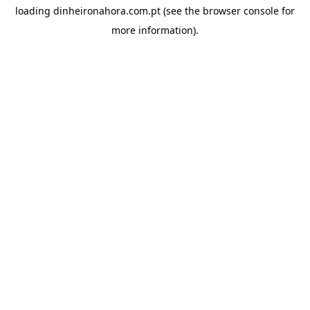
loading
dinheironahora.com.pt
(see the
browser console
for
more information).