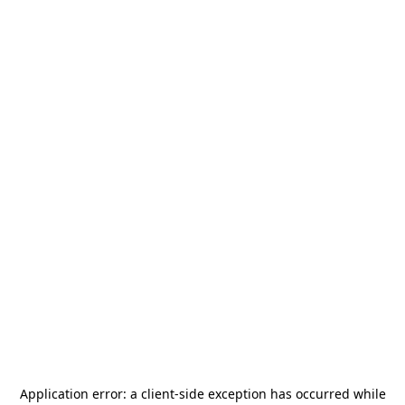
Application error: a
client
-side exception has occurred while