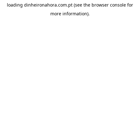
loading
dinheironahora.com.pt
(see the
browser console
for
more information).