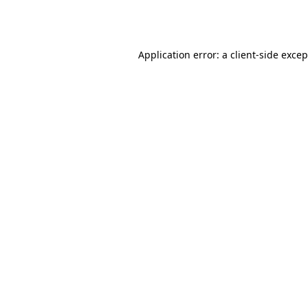
Application error: a
client
-side exce