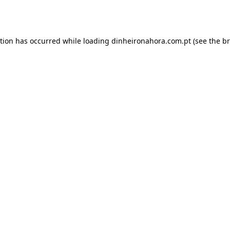
ption has occurred while loading
dinheironahora.com.pt
(see the
br