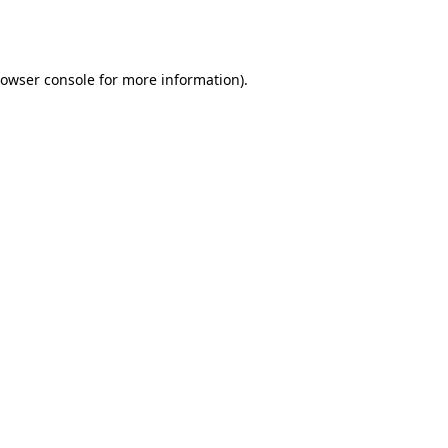
owser console
for more information).