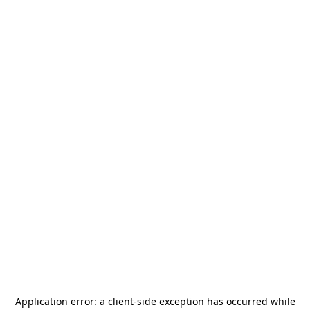
Application error: a
client
-side exception has occurred while