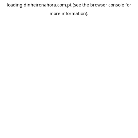
loading
dinheironahora.com.pt
(see the
browser console
for
more information).