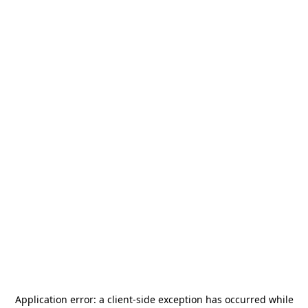
Application error: a
client
-side exception has occurred while