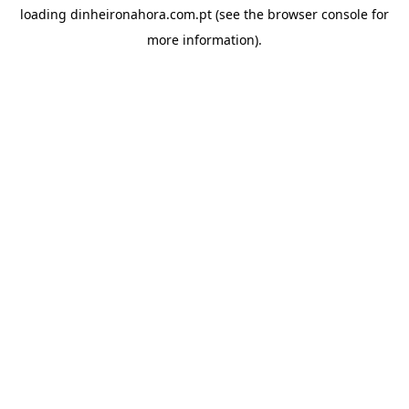
loading
dinheironahora.com.pt
(see the
browser console
for
more information).